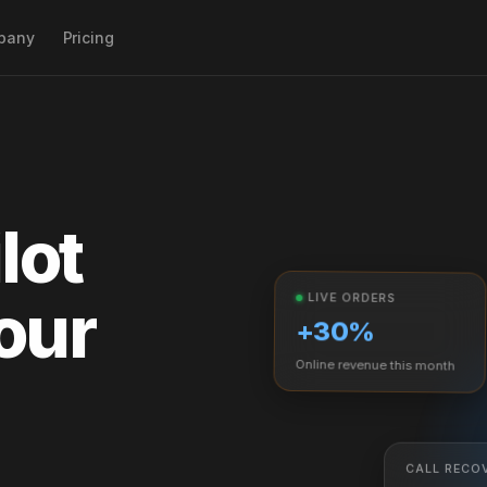
pany
Pricing
ogle & AI search
r
aud & labor alerts
lot
gement
our
u opt. &
LIVE ORDERS
+30%
Online revenue this month
CALL RECO