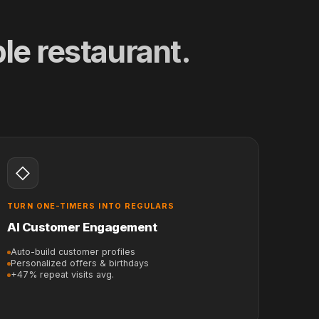
le restaurant.
◇
TURN ONE-TIMERS INTO REGULARS
AI Customer Engagement
Auto-build customer profiles
Personalized offers & birthdays
+47% repeat visits avg.