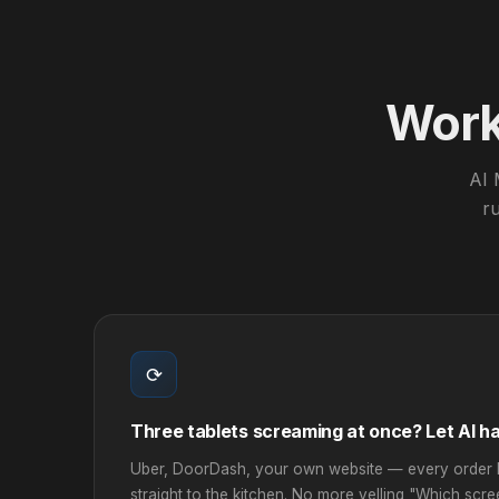
Work 
AI 
ru
⟳
Three tablets screaming at once? Let AI han
Uber, DoorDash, your own website — every order l
straight to the kitchen. No more yelling "Which scr