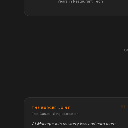
Years in Restaurant Tech
TO
THE BURGER JOINT
Fast Casual · Single Location
AI Manager lets us worry less and earn more.