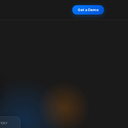
Get a Demo
VERY