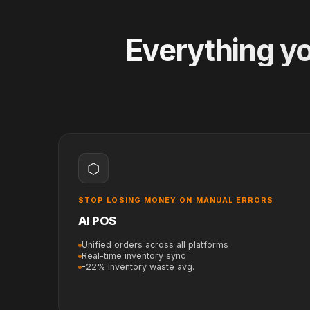
Everything yo
⬡
STOP LOSING MONEY ON MANUAL ERRORS
AI POS
Unified orders across all platforms
Real-time inventory sync
-22% inventory waste avg.