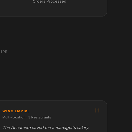
Orders Processed
IPE
WING EMPIRE
Multi-location · 3 Restaurants
The AI camera saved me a manager's salary.