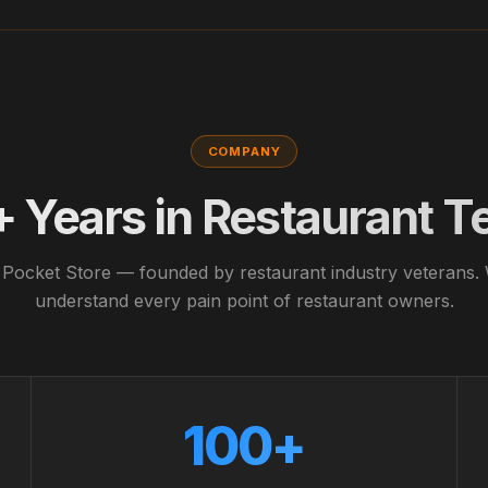
COMPANY
+ Years in Restaurant T
 Pocket Store — founded by restaurant industry veterans.
understand every pain point of restaurant owners.
100+