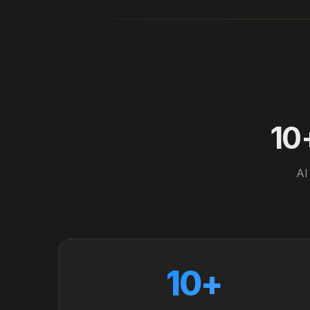
10
AI
10+