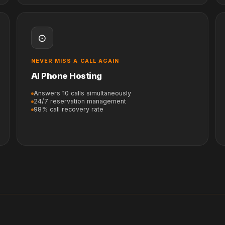
⊙
NEVER MISS A CALL AGAIN
AI Phone Hosting
Answers 10 calls simultaneously
24/7 reservation management
98% call recovery rate