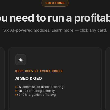
SOLUTIONS
u need to run a profitab
Six AI-powered modules. Learn more — click any card.
◈
KEEP 100% OF EVERY ORDER
AI SEO & GEO
0% commission direct ordering
Rank #1 on Google locally
+340% organic traffic avg.