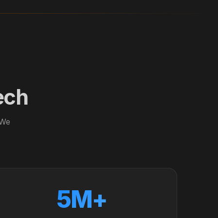
ech
 We
5M+