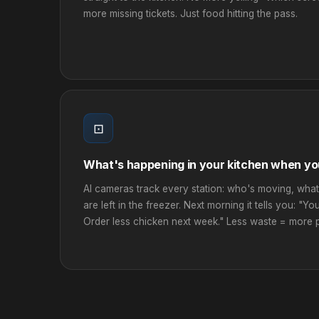
more missing tickets. Just food hitting the pass.
⊡
What's happening in your kitchen when yo
AI cameras track every station: who's moving, what
are left in the freezer. Next morning it tells you: "Yo
Order less chicken next week." Less waste = more pr