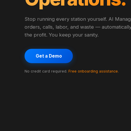
Stop running every station yourself. AI Mana
orders, calls, labor, and waste — automaticall
the profit. You keep your sanity.
Get a Demo
No credit card required.
Free onboarding assistance.