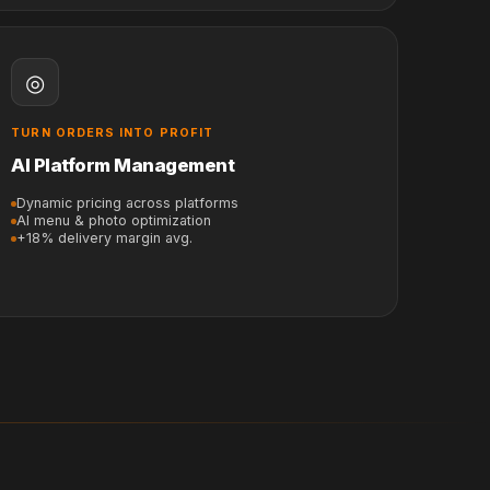
◎
TURN ORDERS INTO PROFIT
AI Platform Management
Dynamic pricing across platforms
AI menu & photo optimization
+18% delivery margin avg.