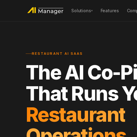
Solutions
Features
Com
▾
AI POS
AI SEO & GEO
Unified orders, payments & inventory
Rank #1 locally on Go
sync
RESTAURANT AI SAAS
AI Customer Engagement
AI In-Store Monito
Loyalty, membership & smart
Remote inspection, fr
The AI Co-Pi
campaigns
AI Phone Hosting
AI Platform Mana
That Runs Y
24/7 call answering & reservation sync
Dynamic pricing, men
competitor intel
Restaurant
Operations.