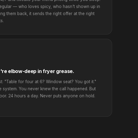
 regular — who loves spicy, who hasn't shown up in
ng them back, it sends the right offer at the right
s.
're elbow-deep in fryer grease.
st: "Table for four at 6? Window seat? You got it."
he system. You never knew the call happened. But
door. 24 hours a day. Never puts anyone on hold.