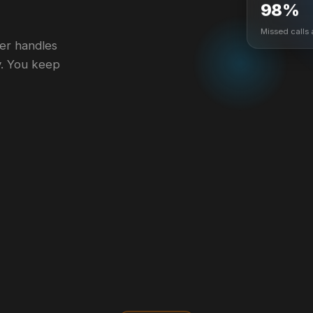
98%
Missed calls
ger handles
y. You keep