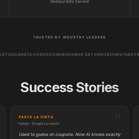
Restaurants Served
TRUSTED BY INDUSTRY LEADERS
AST
SQUARE
CLOVER
DOORDASH
UBER EATS
GRUBHUB
VISA
STR
Success Stories
PASTA LA VISTA
Italian · Single Location
Used to guess on coupons. Now AI knows exactly