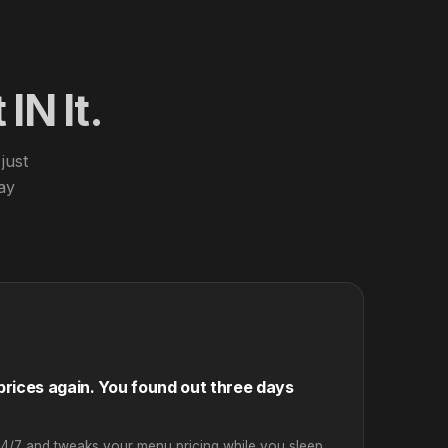
IN It.
just
day
rices again. You found out three days
24/7 and tweaks your menu pricing while you sleep.