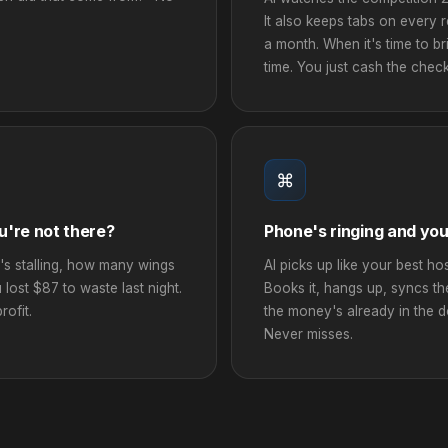
It also keeps tabs on every
a month. When it's time to bri
time. You just cash the check
⌘
u're not there?
Phone's ringing and you
's stalling, how many wings
AI picks up like your best ho
u lost $87 to waste last night.
Books it, hangs up, syncs t
ofit.
the money's already in the 
Never misses.