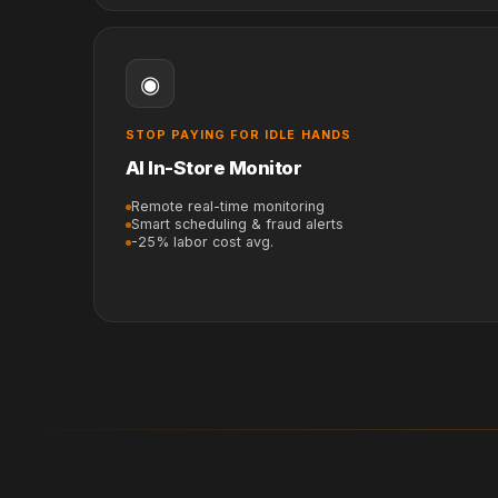
◉
STOP PAYING FOR IDLE HANDS
AI In-Store Monitor
Remote real-time monitoring
Smart scheduling & fraud alerts
-25% labor cost avg.