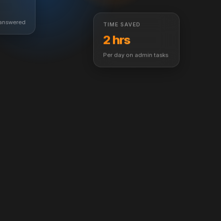
TIME SAVED
 answered
2 hrs
Per day on admin tasks