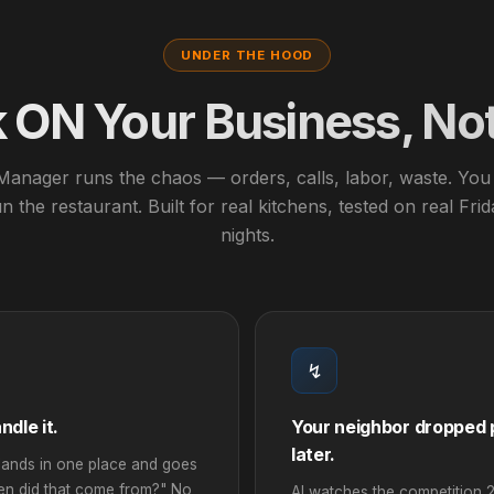
UNDER THE HOOD
ON Your Business, Not 
Manager runs the chaos — orders, calls, labor, waste. You 
n the restaurant. Built for real kitchens, tested on real Fri
nights.
↯
dle it.
Your neighbor dropped p
later.
ands in one place and goes
een did that come from?" No
AI watches the competition 